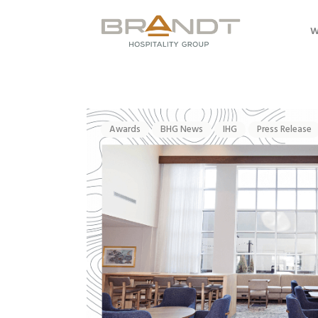
W
Awards
BHG News
IHG
Press Release