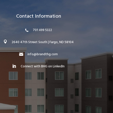
Contact Information
701 499 5322
2640 47th Street South | Fargo, ND 58104
info@brandthg.com
Connect with BHG on LinkedIn