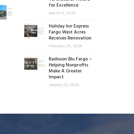
for Excellence
March 11, 2026
Holiday Inn Express
Fargo West Acres
Receives Renovation
February 24, 2026
Radisson Blu Fargo –
Helping Nonprofits
Make A Greater
Impact
January 23, 2026