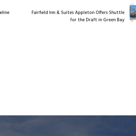
eline
Fairfield Inn & Suites Appleton Offers Shuttle
for the Draft in Green Bay