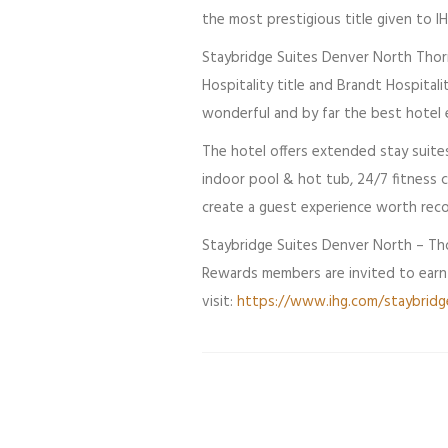
the most prestigious title given to I
Staybridge Suites Denver North Thornt
Hospitality title and Brandt Hospitali
wonderful and by far the best hotel 
The hotel offers extended stay suites
indoor pool & hot tub, 24/7 fitness c
create a guest experience worth reco
Staybridge Suites Denver North – Tho
Rewards members are invited to earn p
visit:
https://www.ihg.com/staybridg