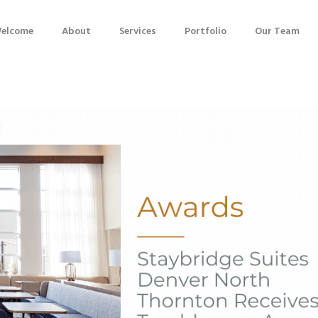
elcome
About
Services
Portfolio
Our Team