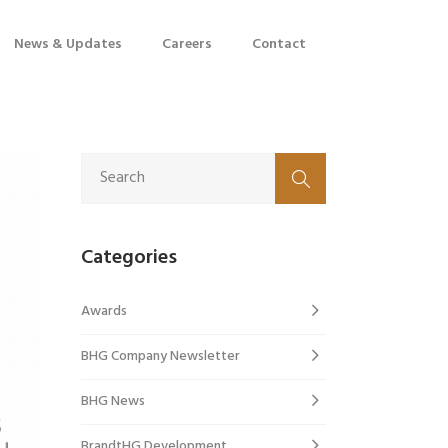
News & Updates
Careers
Contact
Categories
Awards
BHG Company Newsletter
BHG News
BrandtHG Development