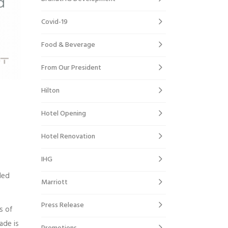
Covid-19
Food & Beverage
From Our President
Hilton
Hotel Opening
Hotel Renovation
IHG
ded
Marriott
Press Release
s of
ade is