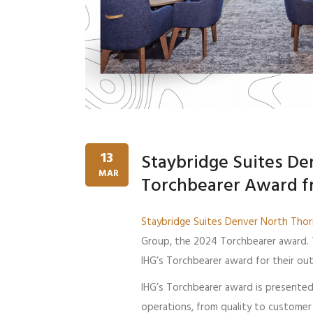
13
Staybridge Suites De
MAR
Torchbearer Award f
Staybridge Suites Denver North Tho
Group, the 2024 Torchbearer award. 
IHG’s Torchbearer award for their ou
IHG’s Torchbearer award is presented 
operations, from quality to customer 