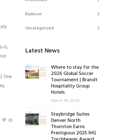
Promotions
Radisson
tely
Uncategorized
-Fi,
Latest News
vice
Where to stay for the
2026 Global Soccer
HG One
Tournament | Brandt
ay,
Hospitality Group
Hotels
March 18, 2026
Staybridge Suites
Denver North
Thornton Earns
Prestigious 2025 IHG
Torchbearer Award