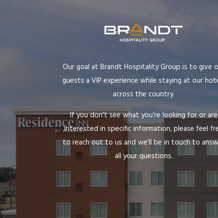
Our goal at Brandt Hospitality Group is to give 
guests a VIP experience while staying at our hot
across the country.
If you don’t see what you’re looking for or are
interested in specific information, please feel fr
to reach out to us and we’ll be in touch to ans
all your questions.