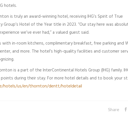
HG hotels.
on is truly an award-winning hotel, receiving IHG’s Spirit of True
ty Group’s Hotel of the Year title in 2023. “Our stay here was absolu
experience we’ve ever had,” a valued guest said.
 with in-room kitchens, complimentary breakfast, free parking and Wi
enter, and more. The hotel’s high-quality facilities and customer ser
gnizing.
rnton is a part of the InterContinental Hotels Group (IHG) family. I
oints during their stay. For more hotel details and to book your st
e/hotels/us/en/thornton/dentt/hoteldetail
Share