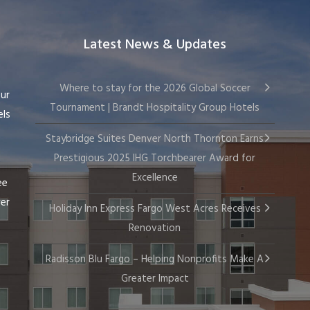
Latest News & Updates
Where to stay for the 2026 Global Soccer
our
Tournament | Brandt Hospitality Group Hotels
els
Staybridge Suites Denver North Thornton Earns
Prestigious 2025 IHG Torchbearer Award for
Excellence
ee
wer
Holiday Inn Express Fargo West Acres Receives
Renovation
Radisson Blu Fargo – Helping Nonprofits Make A
Greater Impact