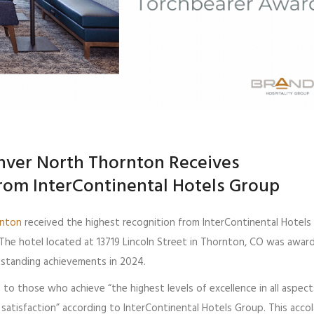
nver North Thornton Receives
rom InterContinental Hotels Group
rnton
received the highest recognition from InterContinental Hotels
The hotel located at 13719 Lincoln Street in Thornton, CO was awar
tstanding achievements in 2024.
to those who achieve “the highest levels of excellence in all aspect
satisfaction” according to InterContinental Hotels Group. This accol