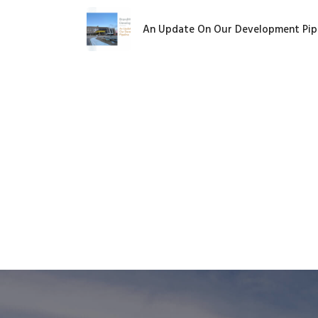
An Update On Our Development Pip