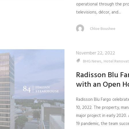
operational through the pr
televisions, décor, and...
Chloe Boushee
November 22, 2022
,
BHG News
Hotel Renovat
Radisson Blu Fa
with an Open H
Radisson Blu Fargo celebrat
10, 2022. The property, ma
major project in early 2020
19 pandemic, the team succ