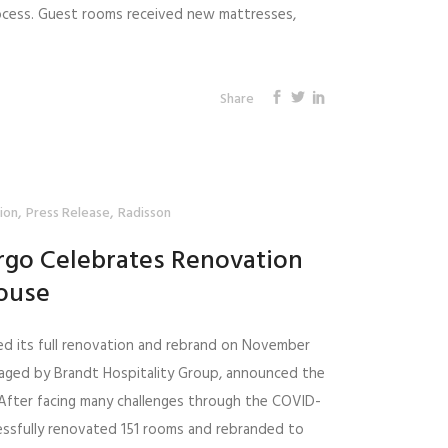
ocess. Guest rooms received new mattresses,
Share
,
,
ion
Press Release
Radisson
rgo Celebrates Renovation
ouse
ed its full renovation and rebrand on November
naged by Brandt Hospitality Group, announced the
. After facing many challenges through the COVID-
essfully renovated 151 rooms and rebranded to