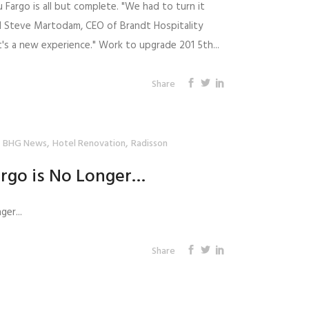
 Fargo is all but complete. "We had to turn it
id Steve Martodam, CEO of Brandt Hospitality
 It's a new experience." Work to upgrade 201 5th...
Share
,
,
BHG News
Hotel Renovation
Radisson
argo is No Longer…
ger...
Share