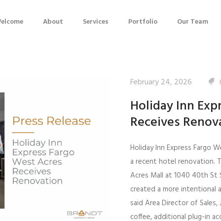
elcome
About
Services
Portfolio
Our Team
February 24, 2026
Holiday Inn Exp
Receives Renov
Holiday Inn Express Fargo W
a recent hotel renovation. 
Acres Mall at 1040 40th St 
created a more intentional 
said Area Director of Sales
coffee, additional plug-in 