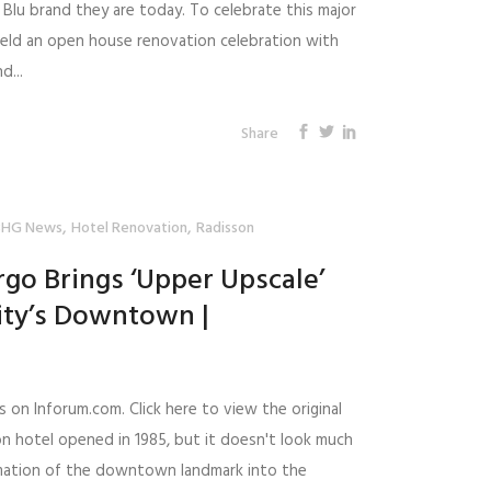
Blu brand they are today. To celebrate this major
eld an open house renovation celebration with
d...
Share
,
,
BHG News
Hotel Renovation
Radisson
rgo Brings ‘Upper Upscale’
ity’s Downtown |
s on Inforum.com. Click here to view the original
on hotel opened in 1985, but it doesn't look much
rmation of the downtown landmark into the