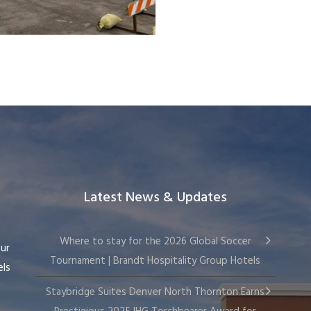
Latest News & Updates
Where to stay for the 2026 Global Soccer
our
Tournament | Brandt Hospitality Group Hotels
els
Staybridge Suites Denver North Thornton Earns