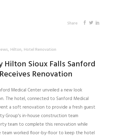
Share
,
,
News
Hilton
Hotel Renovation
 Hilton Sioux Falls Sanford
 Receives Renovation
nford Medical Center unveiled a new look
on. The hotel, connected to Sanford Medical
rwent a soft renovation to provide a fresh guest
ity Group's in-house construction team
rty team to complete this renovation while
e team worked floor-by-floor to keep the hotel