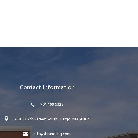
Contact Information
701 499 5322
2640 47th Street South | Fargo, ND 58104
info@brandthg.com