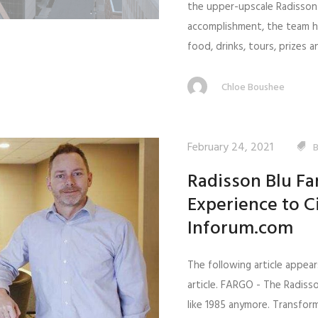
the upper-upscale Radisson 
accomplishment, the team h
food, drinks, tours, prizes an
Chloe Boushee
February 24, 2021
Radisson Blu Fa
Experience to C
Inforum.com
The following article appear
article. FARGO - The Radiss
like 1985 anymore. Transfo