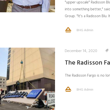
"upper upscale" Radisson Blu
into something better," sa
Group. "It's a Radisson Blu.
BHG Admin
December 14, 2020
The Radisson F
The Radisson Fargo is no lon
BHG Admin