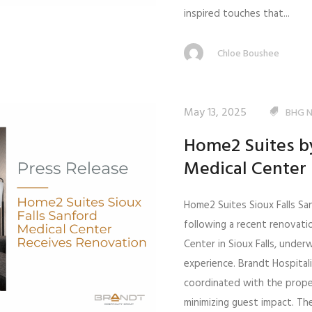
inspired touches that...
Chloe Boushee
May 13, 2025
BHG 
Home2 Suites by
Medical Center
Home2 Suites Sioux Falls Sa
following a recent renovati
Center in Sioux Falls, unde
experience. Brandt Hospital
coordinated with the prope
minimizing guest impact. Th