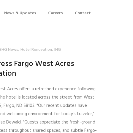
News & Updates
Careers
Contact
,
,
BHG News
Hotel Renovation
IHG
ress Fargo West Acres
ation
est Acres offers a refreshed experience following
The hotel is located across the street from West
S, Fargo, ND 58103. "Our recent updates have
and welcoming environment for today's traveler,"
, Jae Dewald. "Guests appreciate the fresh-ground
access throughout shared spaces, and subtle Fargo-