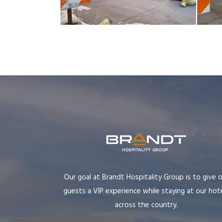
Our goal at Brandt Hospitality Group is to give 
guests a VIP experience while staying at our hot
across the country.