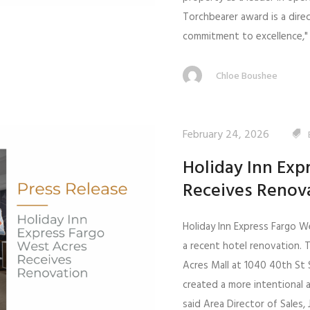
Torchbearer award is a direc
commitment to excellence," 
Chloe Boushee
February 24, 2026
Holiday Inn Exp
Receives Renov
Holiday Inn Express Fargo W
a recent hotel renovation. 
Acres Mall at 1040 40th St 
created a more intentional 
said Area Director of Sales