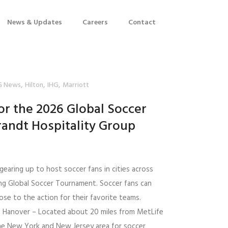
News & Updates
Careers
Contact
,
,
,
G News
Hilton
IHG
Marriott
or the 2026 Global Soccer
andt Hospitality Group
gearing up to host soccer fans in cities across
ng Global Soccer Tournament. Soccer fans can
se to the action for their favorite teams.
t Hanover – Located about 20 miles from MetLife
he New York and New Jersey area for soccer