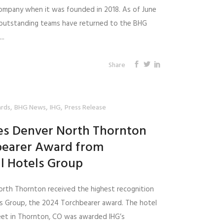
ompany when it was founded in 2018. As of June
r outstanding teams have returned to the BHG
..
Share
,
,
,
rds
BHG News
IHG
Press Release
tes Denver North Thornton
bearer Award from
l Hotels Group
orth Thornton received the highest recognition
ls Group, the 2024 Torchbearer award. The hotel
reet in Thornton, CO was awarded IHG’s