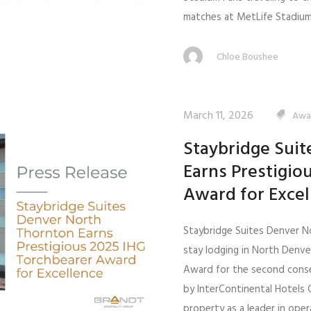
matches at MetLife Stadium 
Chloe Boushee
March 11, 2026
Awa
Staybridge Sui
Earns Prestigio
Award for Excel
Staybridge Suites Denver N
stay lodging in North Denv
Award for the second conse
by InterContinental Hotels 
property as a leader in ope