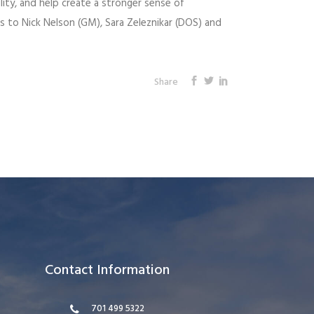
lity, and help create a stronger sense of
 to Nick Nelson (GM), Sara Zeleznikar (DOS) and
Share
Contact Information
701 499 5322