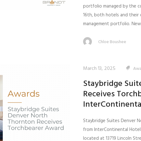
portfolio managed by the c
16th, both hotels and thei
management portfolio. New.
Chloe Boushee
March 13, 2025
Awa
Staybridge Sui
Receives Torch
InterContinenta
Staybridge Suites Denver N
from InterContinental Hote
located at 13719 Lincoln St