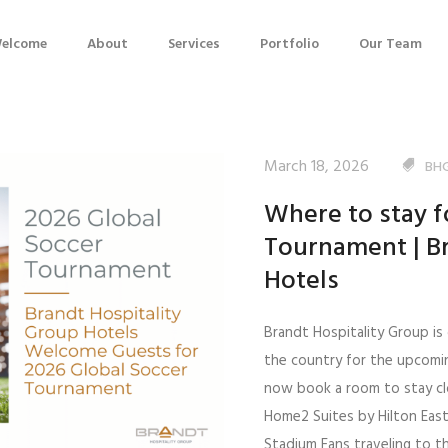
elcome
About
Services
Portfolio
Our Team
March 18, 2026
BH
Where to stay f
Tournament | Br
Hotels
Brandt Hospitality Group is 
the country for the upcomi
now book a room to stay clo
Home2 Suites by Hilton Eas
Stadium Fans traveling to t