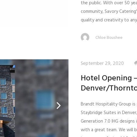
the public. With over 50 ye
community, Savory Catering
quality and creativity to an
Chloe Boushee
September 29, 2020
Hotel Opening –
Denver/Thornt
Brandt Hospitality Group i
Staybridge Suites in Denve
Generation 7.0 IHG designs i
with a great team. We will b