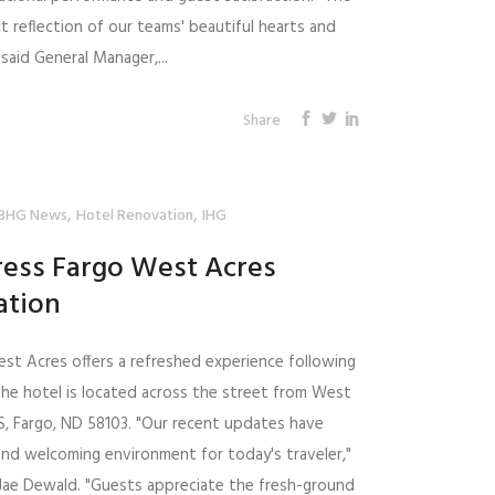
t reflection of our teams' beautiful hearts and
said General Manager,...
Share
,
,
BHG News
Hotel Renovation
IHG
ress Fargo West Acres
ation
est Acres offers a refreshed experience following
The hotel is located across the street from West
S, Fargo, ND 58103. "Our recent updates have
and welcoming environment for today's traveler,"
, Jae Dewald. "Guests appreciate the fresh-ground