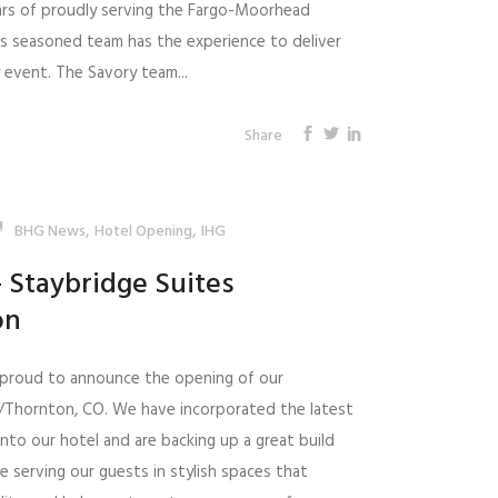
ars of proudly serving the Fargo-Moorhead
's seasoned team has the experience to deliver
y event. The Savory team...
Share
,
,
BHG News
Hotel Opening
IHG
 Staybridge Suites
on
s proud to announce the opening of our
r/Thornton, CO. We have incorporated the latest
nto our hotel and are backing up a great build
e serving our guests in stylish spaces that