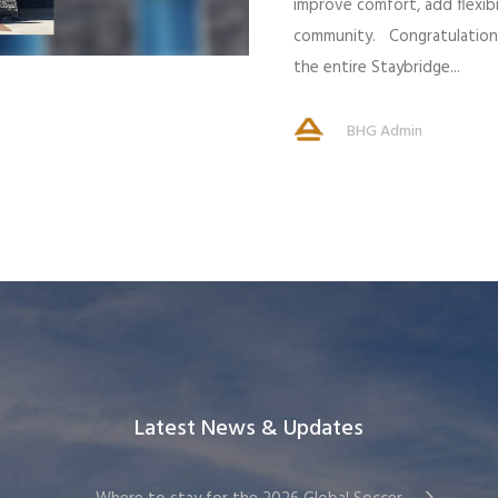
improve comfort, add flexibi
community. Congratulations
the entire Staybridge...
BHG Admin
Latest News & Updates