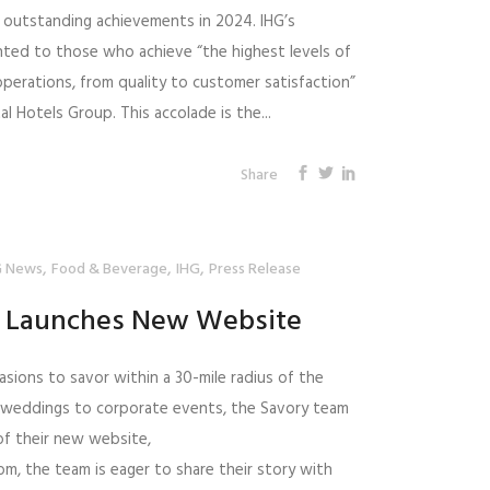
 outstanding achievements in 2024. IHG’s
nted to those who achieve “the highest levels of
 operations, from quality to customer satisfaction”
l Hotels Group. This accolade is the...
Share
,
,
,
 News
Food & Beverage
IHG
Press Release
g Launches New Website
asions to savor within a 30-mile radius of the
 weddings to corporate events, the Savory team
 of their new website,
, the team is eager to share their story with