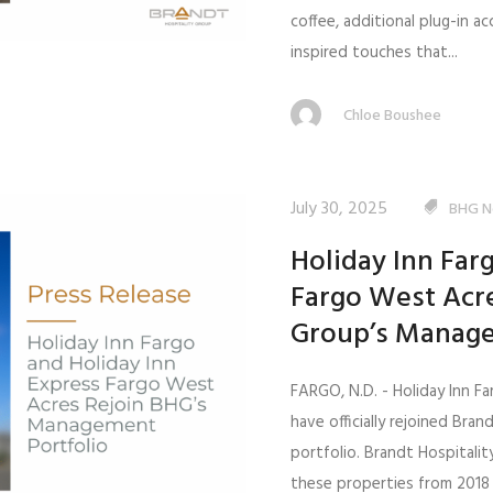
coffee, additional plug-in 
inspired touches that...
Chloe Boushee
July 30, 2025
BHG N
Holiday Inn Far
Fargo West Acre
Group’s Manage
FARGO, N.D. - Holiday Inn F
have officially rejoined Bra
portfolio. Brandt Hospital
these properties from 2018 