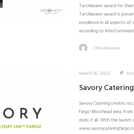
Torchbearer award for their
Torchbearer award is prese
excellence in all aspects of
according to InterContinenta
Chloe Boushee
March 16, 2023
BHG
Savory Caterin
Savory Catering creates occ
Fargo-Moorhead area. From
does it all. With the launch
www.savorycateringfargo.com