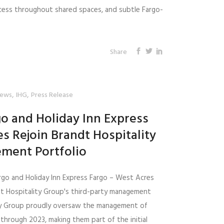
access throughout shared spaces, and subtle Fargo-
Share
,
,
ews
IHG
Press Release
go and Holiday Inn Express
s Rejoin Brandt Hospitality
ment Portfolio
argo and Holiday Inn Express Fargo – West Acres
ndt Hospitality Group's third-party management
ity Group proudly oversaw the management of
through 2023, making them part of the initial