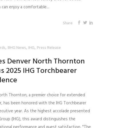
can enjoy a comfortable...
Share
,
,
,
rds
BHG News
IHG
Press Release
tes Denver North Thornton
us 2025 IHG Torchbearer
lence
orth Thornton, a premier choice for extended
er, has been honored with the IHG Torchbearer
cutive year. As the highest accolade presented
Group (IHG), this award distinguishes the
rational performance and guest satisfaction. "The