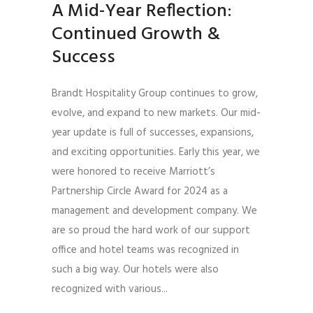
A Mid-Year Reflection:
Continued Growth &
Success
Brandt Hospitality Group continues to grow,
evolve, and expand to new markets. Our mid-
year update is full of successes, expansions,
and exciting opportunities. Early this year, we
were honored to receive Marriott’s
Partnership Circle Award for 2024 as a
management and development company. We
are so proud the hard work of our support
office and hotel teams was recognized in
such a big way. Our hotels were also
recognized with various...