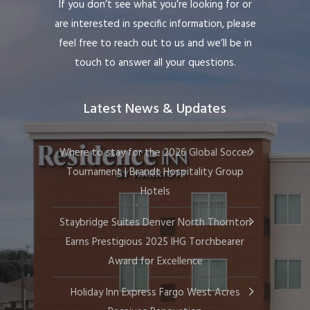
If you don’t see what you’re looking for or
are interested in specific information, please
feel free to reach out to us and we’ll be in
touch to answer all your questions.
Latest News & Updates
Where to stay for the 2026 Global Soccer
Tournament | Brandt Hospitality Group
Hotels
Staybridge Suites Denver North Thornton
Earns Prestigious 2025 IHG Torchbearer
Award for Excellence
Holiday Inn Express Fargo West Acres