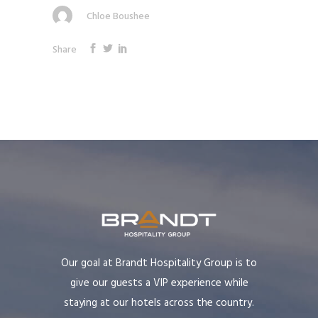
Chloe Boushee
Share
Our goal at Brandt Hospitality Group is to
give our guests a VIP experience while
staying at our hotels across the country.