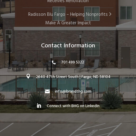
Receives Renovation
Radisson Blu Fargo – Helping Nonprofits
Make A Greater Impact
Contact Information
701 499 5322
2640 47th Street South | Fargo, ND 58104
info@brandthg.com
Connect with BHG on LinkedIn