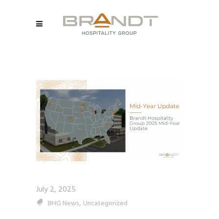
July 2, 2025
,
BHG News
Uncategorized