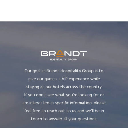
Our goal at Brandt Hospitality Group is to
give our guests a VIP experience while
staying at our hotels across the country.
If you don’t see what you’re looking for or
are interested in specific information, please
feel free to reach out to us and we’ll be in
touch to answer all your questions.