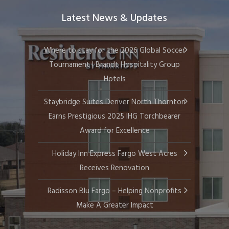
Latest News & Updates
Where to stay for the 2026 Global Soccer
Tournament | Brandt Hospitality Group
Hotels
Staybridge Suites Denver North Thornton
Earns Prestigious 2025 IHG Torchbearer
Award for Excellence
Holiday Inn Express Fargo West Acres
Receives Renovation
Radisson Blu Fargo – Helping Nonprofits
Make A Greater Impact