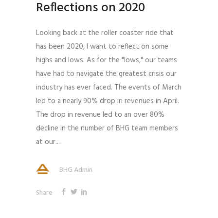
Reflections on 2020
Looking back at the roller coaster ride that
has been 2020, I want to reflect on some
highs and lows. As for the "lows," our teams
have had to navigate the greatest crisis our
industry has ever faced. The events of March
led to a nearly 90% drop in revenues in April.
The drop in revenue led to an over 80%
decline in the number of BHG team members
at our...
BHG Admin
Share