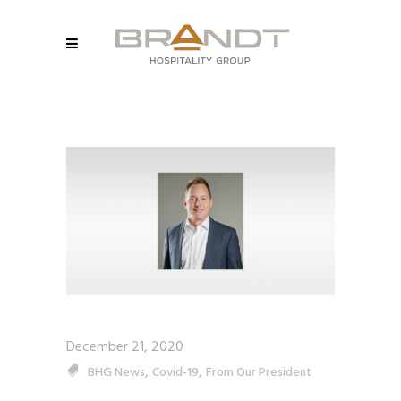
December 21, 2020
,
,
BHG News
Covid-19
From Our President