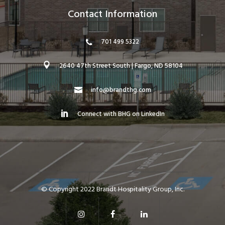
Contact Information
701 499 5322
2640 47th Street South | Fargo, ND 58104
info@brandthg.com
Connect with BHG on LinkedIn
© Copyright 2022 Brandt Hospitality Group, Inc.