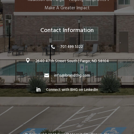
Make A Greater Impact
Contact Information
701 499 5322
2640 47th Street South | Fargo, ND 58104
info@brandthg.com
Connect with BHG on LinkedIn