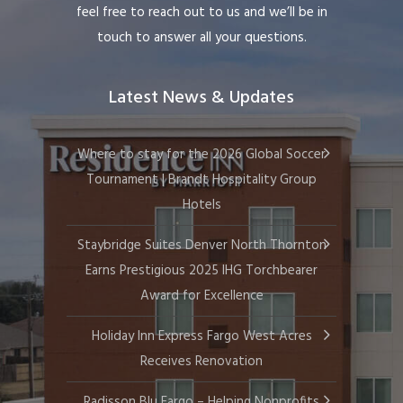
feel free to reach out to us and we’ll be in
touch to answer all your questions.
Latest News & Updates
Where to stay for the 2026 Global Soccer
Tournament | Brandt Hospitality Group
Hotels
Staybridge Suites Denver North Thornton
Earns Prestigious 2025 IHG Torchbearer
Award for Excellence
Holiday Inn Express Fargo West Acres
Receives Renovation
Radisson Blu Fargo – Helping Nonprofits