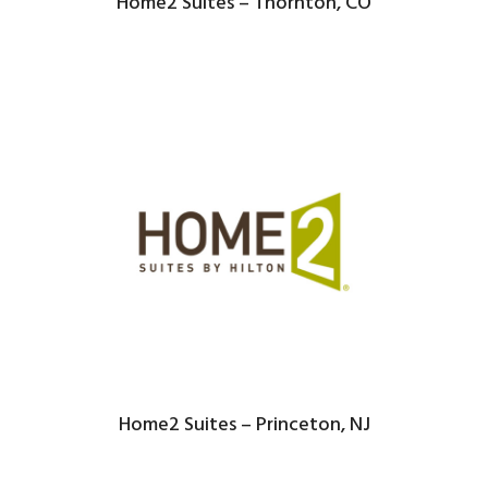
Home2 Suites – Thornton, CO
Home2 Suites – Princeton, NJ