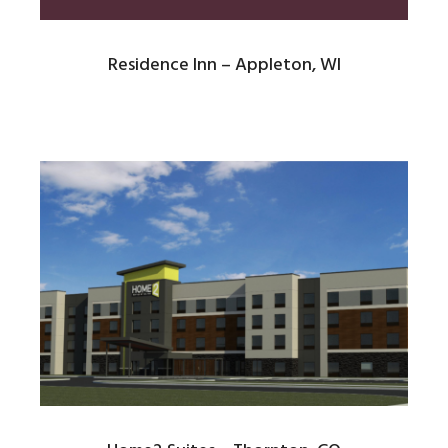
Residence Inn – Appleton, WI