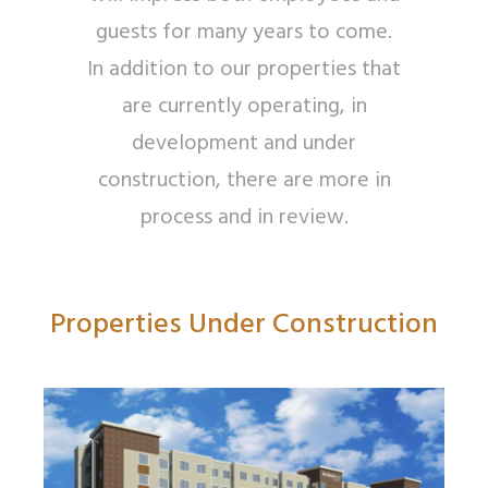
guests for many years to come.
In addition to our properties that
are currently operating, in
development and under
construction, there are more in
process and in review.
Properties Under Construction