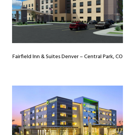
Fairfield Inn & Suites Denver – Central Park, CO