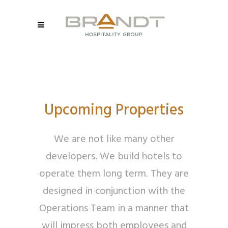
Upcoming Properties
We are not like many other
developers. We build hotels to
operate them long term. They are
designed in conjunction with the
Operations Team in a manner that
will impress both employees and