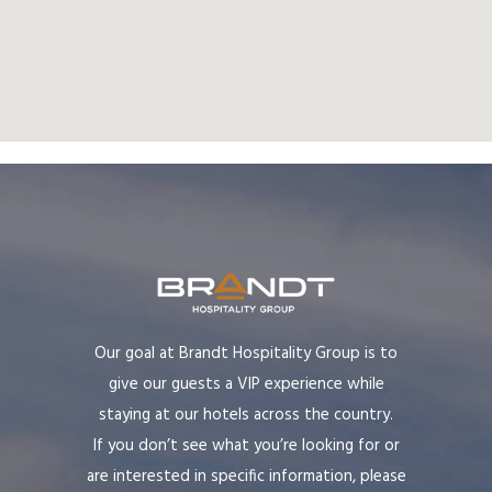
Our goal at Brandt Hospitality Group is to
give our guests a VIP experience while
staying at our hotels across the country.
If you don’t see what you’re looking for or
are interested in specific information, please