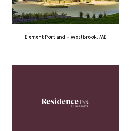
Element Portland – Westbrook, ME