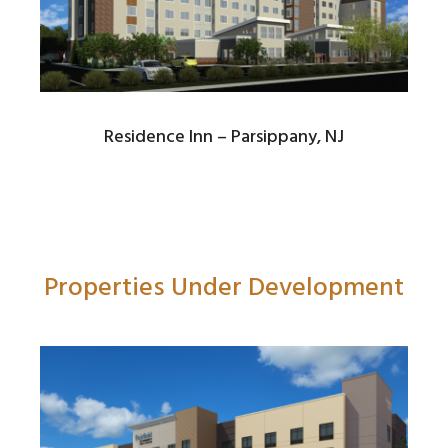
Residence Inn – Parsippany, NJ
Properties Under Development