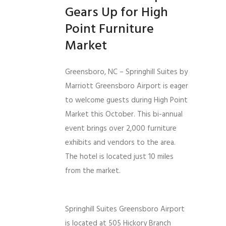
Gears Up for High
Point Furniture
Market
Greensboro, NC – Springhill Suites by
Marriott Greensboro Airport is eager
to welcome guests during High Point
Market this October. This bi-annual
event brings over 2,000 furniture
exhibits and vendors to the area.
The hotel is located just 10 miles
from the market.
Springhill Suites Greensboro Airport
is located at 505 Hickory Branch