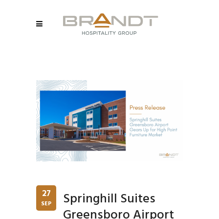
27
Springhill Suites
SEP
Greensboro Airport