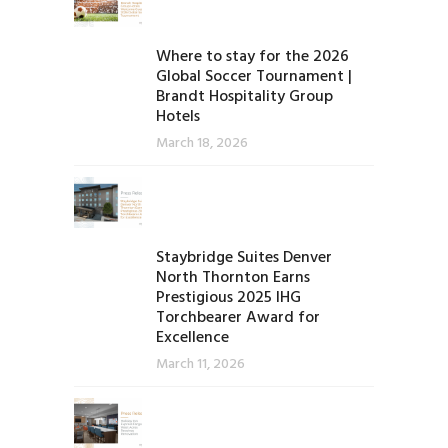
Where to stay for the 2026
Global Soccer Tournament |
Brandt Hospitality Group
Hotels
March 18, 2026
Staybridge Suites Denver
North Thornton Earns
Prestigious 2025 IHG
Torchbearer Award for
Excellence
March 11, 2026