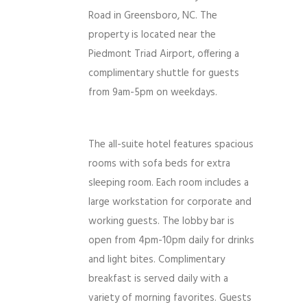
Road in Greensboro, NC. The
property is located near the
Piedmont Triad Airport, offering a
complimentary shuttle for guests
from 9am-5pm on weekdays.
The all-suite hotel features spacious
rooms with sofa beds for extra
sleeping room. Each room includes a
large workstation for corporate and
working guests. The lobby bar is
open from 4pm-10pm daily for drinks
and light bites. Complimentary
breakfast is served daily with a
variety of morning favorites. Guests