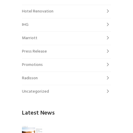
Hotel Renovation
IHG
Marriott
Press Release
Promotions
Radisson
Uncategorized
Latest News