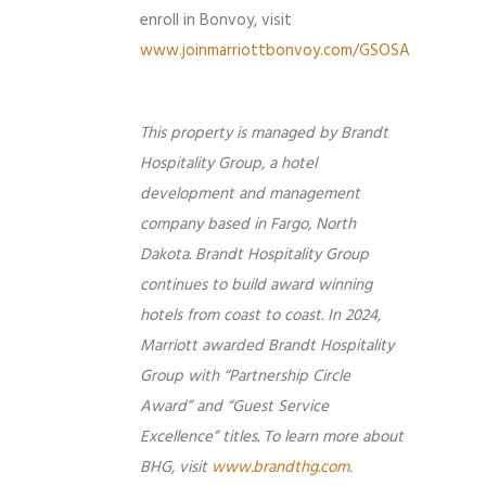
enroll in Bonvoy, visit
www.joinmarriottbonvoy.com/GSOSA
This property is managed by Brandt
Hospitality Group, a hotel
development and management
company based in Fargo, North
Dakota. Brandt Hospitality Group
continues to build award winning
hotels from coast to coast. In 2024,
Marriott awarded Brandt Hospitality
Group with “Partnership Circle
Award” and “Guest Service
Excellence” titles. To learn more about
BHG, visit
www.brandthg.com
.