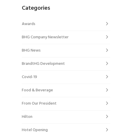
Categories
Awards
BHG Company Newsletter
BHG News
BrandtHG Development
Covid-19
Food & Beverage
From Our President
Hilton
Hotel Opening