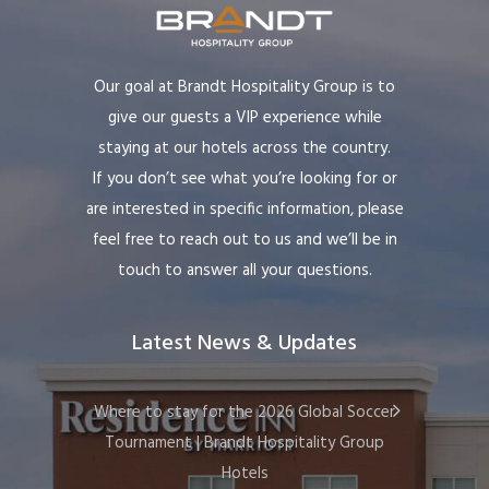
Our goal at Brandt Hospitality Group is to
give our guests a VIP experience while
staying at our hotels across the country.
If you don’t see what you’re looking for or
are interested in specific information, please
feel free to reach out to us and we’ll be in
touch to answer all your questions.
Latest News & Updates
Where to stay for the 2026 Global Soccer
Tournament | Brandt Hospitality Group
Hotels