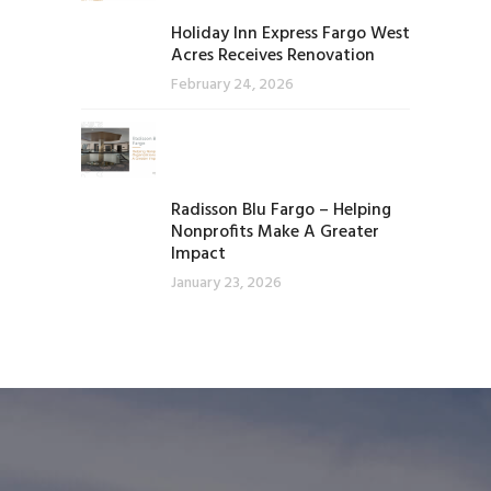
Holiday Inn Express Fargo West
Acres Receives Renovation
February 24, 2026
Radisson Blu Fargo – Helping
Nonprofits Make A Greater
Impact
January 23, 2026