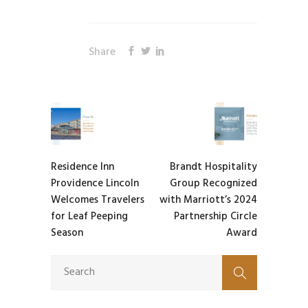
Share
Residence Inn
Brandt Hospitality
Providence Lincoln
Group Recognized
Welcomes Travelers
with Marriott’s 2024
for Leaf Peeping
Partnership Circle
Season
Award