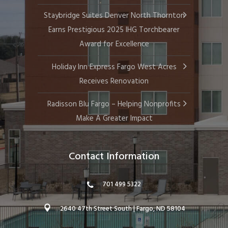
Staybridge Suites Denver North Thornton
Earns Prestigious 2025 IHG Torchbearer
Award for Excellence
Holiday Inn Express Fargo West Acres
Receives Renovation
Radisson Blu Fargo – Helping Nonprofits
Make A Greater Impact
Contact Information
701 499 5322
2640 47th Street South | Fargo, ND 58104