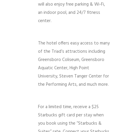
will also enjoy free parking & Wi-Fi,
an indoor pool, and 24/7 fitness
center.
The hotel offers easy access to many
of the Triad’s attractions including
Greensboro Coliseum, Greensboro
Aquatic Center, High Point
University, Steven Tanger Center for
the Performing Arts, and much more.
For a limited time, receive a $25
Starbucks gift card per stay when
you book using the “Starbucks &
Suites” rate. Connect your Starbucks