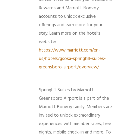
Rewards and Marriott Bonvoy
accounts to unlock exclusive
offerings and earn more for your
stay. Learn more on the hotel’s
website:
https://www.marriott.com/en-
us/hotels/gsosa-springhill-suites-
greensboro-airport/overview/
Springhill Suites by Marriott
Greensboro Airport is a part of the
Marriott Bonvoy family. Members are
invited to unlock extraordinary
experiences with member rates, free
nights, mobile check-in and more. To