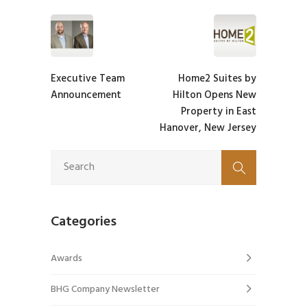
Executive Team
Home2 Suites by
Announcement
Hilton Opens New
Property in East
Hanover, New Jersey
Categories
Awards
BHG Company Newsletter