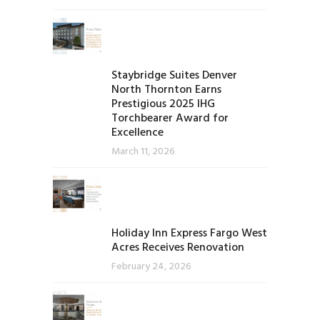
Staybridge Suites Denver
North Thornton Earns
Prestigious 2025 IHG
Torchbearer Award for
Excellence
March 11, 2026
Holiday Inn Express Fargo West
Acres Receives Renovation
February 24, 2026