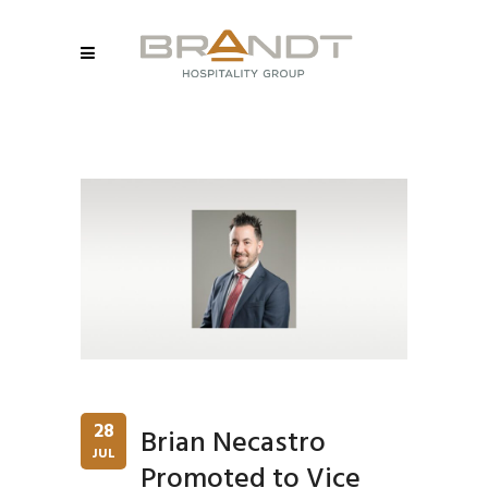
28
Brian Necastro
JUL
Promoted to Vice