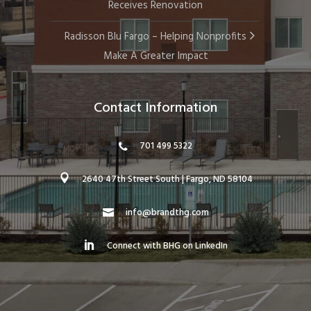
Receives Renovation
Radisson Blu Fargo – Helping Nonprofits
Make A Greater Impact
Contact Information
701 499 5322
2640 47th Street South | Fargo, ND 58104
info@brandthg.com
Connect with BHG on LinkedIn