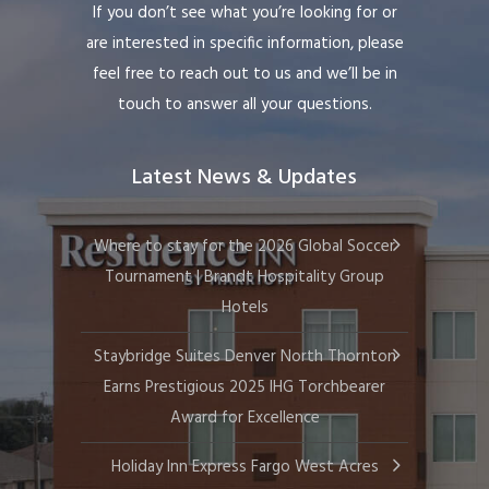
If you don’t see what you’re looking for or
are interested in specific information, please
feel free to reach out to us and we’ll be in
touch to answer all your questions.
Latest News & Updates
Where to stay for the 2026 Global Soccer
Tournament | Brandt Hospitality Group
Hotels
Staybridge Suites Denver North Thornton
Earns Prestigious 2025 IHG Torchbearer
Award for Excellence
Holiday Inn Express Fargo West Acres