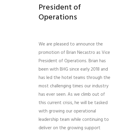
President of
Operations
We are pleased to announce the
promotion of Brian Necastro as Vice
President of Operations. Brian has
been with BHG since early 2018 and
has led the hotel teams through the
most challenging times our industry
has ever seen. As we climb out of
this current crisis, he will be tasked
with growing our operational
leadership team while continuing to
deliver on the growing support