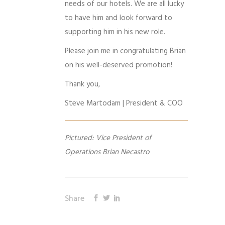
needs of our hotels. We are all lucky
to have him and look forward to
supporting him in his new role.
Please join me in congratulating Brian
on his well-deserved promotion!
Thank you,
Steve Martodam | President & COO
Pictured: Vice President of
Operations Brian Necastro
Share