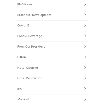
BHG News
BrandtHG Development
Covid-19
Food & Beverage
From Our President
Hilton
Hotel Opening
Hotel Renovation
IHG
Marriott