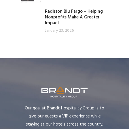
Radisson Blu Fargo – Helping
Nonprofits Make A Greater
Impact
January 23, 2026
Our goal at Brandt Hospitality Group is to
give our guests a VIP experience while
staying at our hotels across the country.