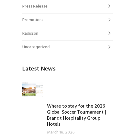
Press Release
Promotions
Radisson
Uncategorized
Latest News
Where to stay for the 2026
Global Soccer Tournament |
Brandt Hospitality Group
Hotels
March 18, 2026