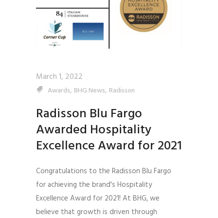
March 1, 2022
,
,
Awards
BHG News
Radisson
Radisson Blu Fargo
Awarded Hospitality
Excellence Award for 2021
Congratulations to the Radisson Blu Fargo
for achieving the brand's Hospitality
Excellence Award for 2021! At BHG, we
believe that growth is driven through