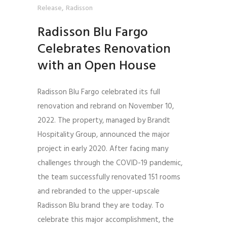
,
Release
Radisson
Radisson Blu Fargo
Celebrates Renovation
with an Open House
Radisson Blu Fargo celebrated its full
renovation and rebrand on November 10,
2022. The property, managed by Brandt
Hospitality Group, announced the major
project in early 2020. After facing many
challenges through the COVID-19 pandemic,
the team successfully renovated 151 rooms
and rebranded to the upper-upscale
Radisson Blu brand they are today. To
celebrate this major accomplishment, the