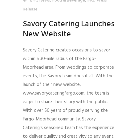
,
,
,
BHG News
Food & Beverage
IHG
Press
Release
Savory Catering Launches
New Website
Savory Catering creates occasions to savor
within a 30-mile radius of the Fargo-
Moorhead area. From weddings to corporate
events, the Savory team does it all. With the
launch of their new website,
www.savorycateringfargo.com, the team is
eager to share their story with the public.
With over 50 years of proudly serving the
Fargo-Moorhead community, Savory
Catering's seasoned team has the experience
to deliver quality and creativity to any event.