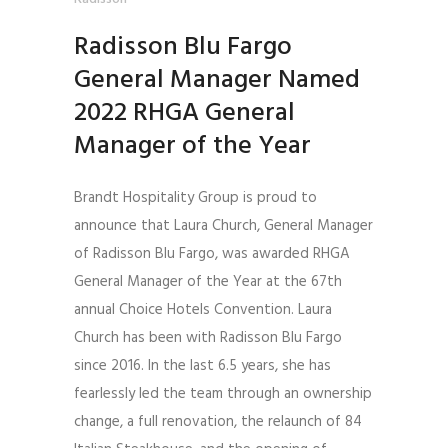
Radisson Blu Fargo
General Manager Named
2022 RHGA General
Manager of the Year
Brandt Hospitality Group is proud to
announce that Laura Church, General Manager
of Radisson Blu Fargo, was awarded RHGA
General Manager of the Year at the 67th
annual Choice Hotels Convention. Laura
Church has been with Radisson Blu Fargo
since 2016. In the last 6.5 years, she has
fearlessly led the team through an ownership
change, a full renovation, the relaunch of 84