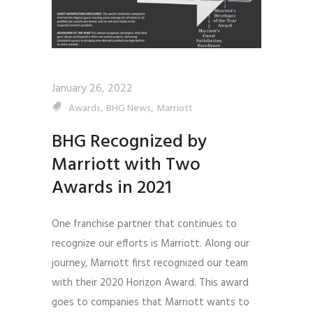
January 26, 2022
,
,
Awards
BHG News
Marriott
BHG Recognized by
Marriott with Two
Awards in 2021
One franchise partner that continues to
recognize our efforts is Marriott. Along our
journey, Marriott first recognized our team
with their 2020 Horizon Award. This award
goes to companies that Marriott wants to