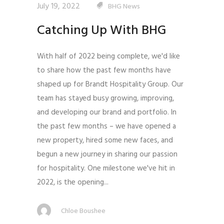
July 19, 2022
BHG News
Catching Up With BHG
With half of 2022 being complete, we'd like
to share how the past few months have
shaped up for Brandt Hospitality Group. Our
team has stayed busy growing, improving,
and developing our brand and portfolio. In
the past few months – we have opened a
new property, hired some new faces, and
begun a new journey in sharing our passion
for hospitality. One milestone we've hit in
2022, is the opening...
Chloe Boushee