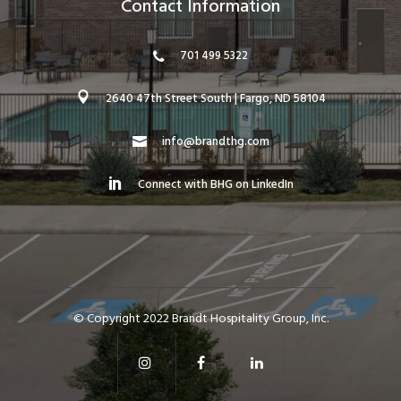
Contact Information
701 499 5322
2640 47th Street South | Fargo, ND 58104
info@brandthg.com
Connect with BHG on LinkedIn
© Copyright 2022 Brandt Hospitality Group, Inc.