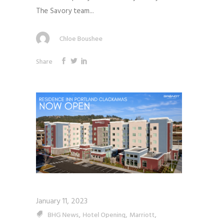
The Savory team...
Chloe Boushee
Share
January 11, 2023
,
,
,
BHG News
Hotel Opening
Marriott