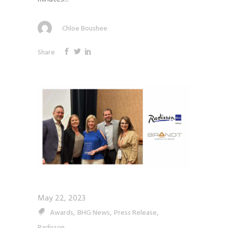
Chloe Boushee
Share
May 22, 2023
,
,
,
Awards
BHG News
Press Release
Radisson