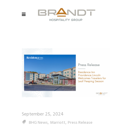
September 25, 2024
,
,
BHG News
Marriott
Press Release