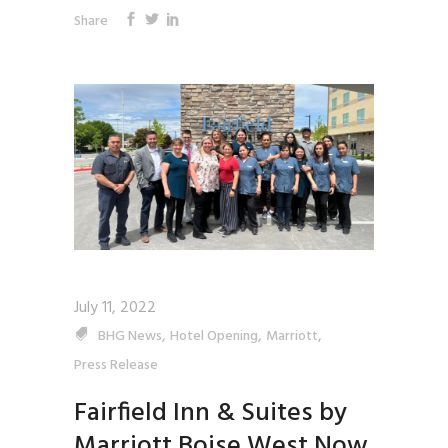
Share
July 11, 2022
,
,
,
BHG News
Hotel Opening
Marriott
Press Release
Fairfield Inn & Suites by
Marriott Boise West Now