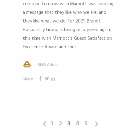
continue to grow with.Marriott was sending
a message that they like who we are, and
they like what we do. For 2021, Brandt
Hospitality Group is being recognized again,
this time with Marriott's Guest Satisfaction
Excellence Award and their...
BHG Admin
Share
1
2
3
4
5