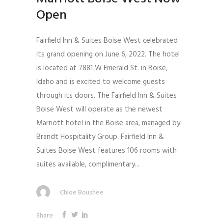
Open
Fairfield Inn & Suites Boise West celebrated
its grand opening on June 6, 2022. The hotel
is located at 7881 W Emerald St. in Boise,
Idaho and is excited to welcome guests
through its doors. The Fairfield Inn & Suites
Boise West will operate as the newest
Marriott hotel in the Boise area, managed by
Brandt Hospitality Group. Fairfield Inn &
Suites Boise West features 106 rooms with
suites available, complimentary...
Chloe Boushee
Share