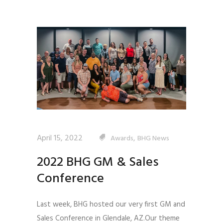
April 15, 2022
,
Awards
BHG News
2022 BHG GM & Sales
Conference
Last week, BHG hosted our very first GM and
Sales Conference in Glendale, AZ.Our theme