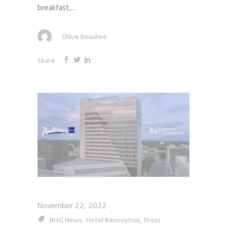
breakfast,...
Chloe Boushee
Share
November 22, 2022
,
,
BHG News
Hotel Renovation
Press