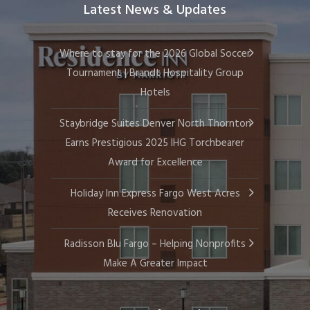
Latest News & Updates
Where to stay for the 2026 Global Soccer
Tournament | Brandt Hospitality Group
Hotels
Staybridge Suites Denver North Thornton
Earns Prestigious 2025 IHG Torchbearer
Award for Excellence
Holiday Inn Express Fargo West Acres
Receives Renovation
Radisson Blu Fargo – Helping Nonprofits
Make A Greater Impact