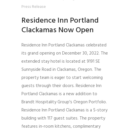
Press Release
Residence Inn Portland
Clackamas Now Open
Residence Inn Portland Clackamas celebrated
its grand opening on December 30, 2022. The
extended stay hotel is located at 9191 SE
Sunnyside Road in Clackamas, Oregon. The
property team is eager to start welcoming
guests through their doors. Residence Inn
Portland Clackamas is a new addition to
Brandt Hospitality Group's Oregon Portfolio.
Residence Inn Portland Clackamas is a 5-story
building with 117 guest suites. The property
features in-room kitchens, complimentary