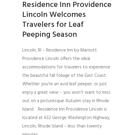
Residence Inn Providence
Lincoln Welcomes
Travelers for Leaf
Peeping Season
Lincoln, RI – Residence Inn by Marriott
Providence Lincoln offers the ideal
accommodations for travelers to experience
the beautiful fall foliage of the East Coast.
Whether you’re an avid leaf peeper, or just
enjoy a great view – you won’t want to miss
out on a picturesque Autumn stay in Rhode
Island. Residence Inn Providence Lincoln is
located at 632 George Washington Highway,
Lincoln, Rhode Island – less than twenty
minutes...