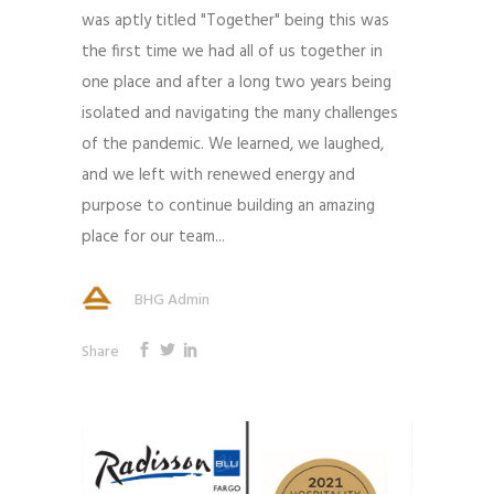
was aptly titled "Together" being this was
the first time we had all of us together in
one place and after a long two years being
isolated and navigating the many challenges
of the pandemic. We learned, we laughed,
and we left with renewed energy and
purpose to continue building an amazing
place for our team...
BHG Admin
Share