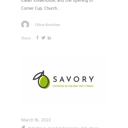
Italian Steakhouse, and the opening of
Corner Cup. Church...
Chloe Boushee
Share
March 16, 2023