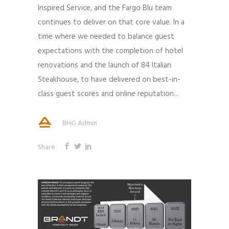
Inspired Service, and the Fargo Blu team
continues to deliver on that core value. In a
time where we needed to balance guest
expectations with the completion of hotel
renovations and the launch of 84 Italian
Steakhouse, to have delivered on best-in-
class guest scores and online reputation...
BHG Admin
Share