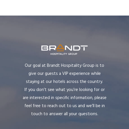
Our goal at Brandt Hospitality Group is to
give our guests a VIP experience while
staying at our hotels across the country.
If you don’t see what you’re looking for or
are interested in specific information, please
feel free to reach out to us and we’ll be in
touch to answer all your questions.