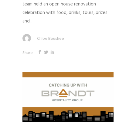
team held an open house renovation
celebration with food, drinks, tours, prizes
and...
Chloe Boushee
Share